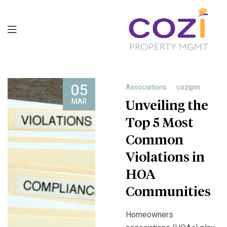
05
Associations
cozipm
MAR
Unveiling the
Top 5 Most
Common
Violations in
HOA
Communities
Homeowners