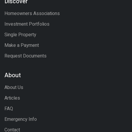
Discover
Homeowners Associations
Investment Portfolios
Single Property
Make a Payment
Request Documents
About
About Us
Articles
FAQ
Emergency Info
Contact