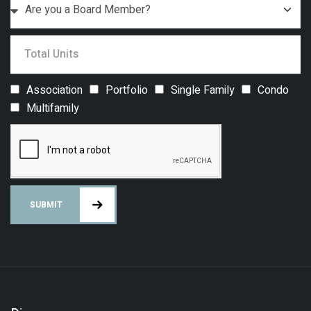
Association
Portfolio
Single Family
Condo
Multifamily
SUBMIT