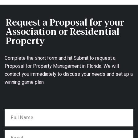
Request a Proposal for your
Association or Residential
Property
Complete the short form and hit Submit to request a
Proposal for Property Management in Florida. We will
contact you immediately to discuss your needs and set up a
winning game plan.