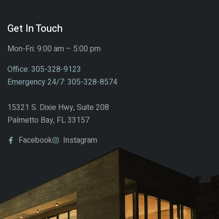
Get In Touch
Mon-Fri: 9:00 am – 5:00 pm
Office: 305-328-9123
Emergency 24/7: 305-328-8574
15321 S. Dixie Hwy, Suite 208
Palmetto Bay, FL 33157
Facebook
Instagram