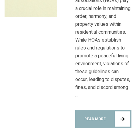
associations (HOAs) play
a crucial role in maintaining
order, harmony, and
property values within
residential communities.
While HOAs establish
rules and regulations to
promote a peaceful living
environment, violations of
these guidelines can
occur, leading to disputes,
fines, and discord among
…
READ MORE